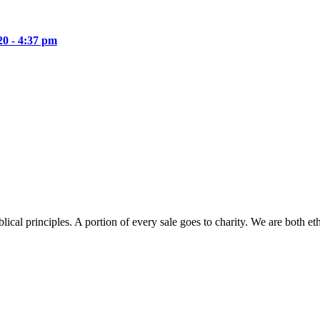
20 - 4:37 pm
lical principles. A portion of every sale goes to charity. We are both et