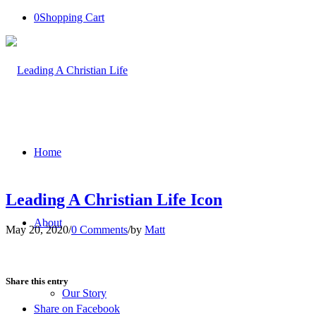
0
Shopping Cart
Home
Leading A Christian Life Icon
About
May 20, 2020
/
0 Comments
/
by
Matt
Share this entry
Our Story
Share on Facebook