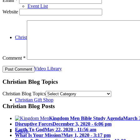
Email
*
Event List
Website
Christian Blog
Comment
*
Christian Video Library
Christian Blog Topics
Christian Blog Topics
Christian Gift Shop
Christian Blog Posts
Kingdom Men Bible Study Agenda
March 3
Disruptive Forces
December 3, 2020 - 6:06 pm
Earth To God
May 22, 2020 - 11:56 am
Search
What Is Your Mission?
May 1, 2020 - 3:17 pm