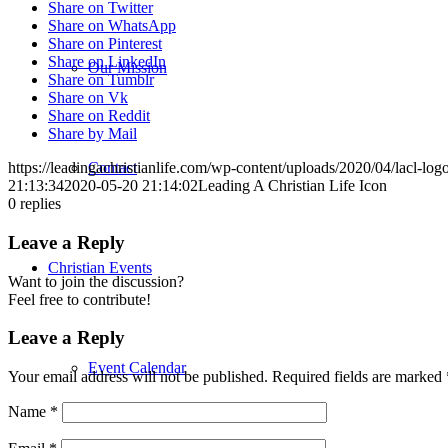
Share on Twitter
Share on WhatsApp
Share on Pinterest
Share on LinkedIn
Our Mission
Share on Tumblr
Share on Vk
Share on Reddit
Share by Mail
Contact
https://leadingachristianlife.com/wp-content/uploads/2020/04/lacl-l
21:13:34
2020-05-20 21:14:02
Leading A Christian Life Icon
0
replies
Leave a Reply
Christian Events
Want to join the discussion?
Feel free to contribute!
Leave a Reply
Event Calendar
Your email address will not be published.
Required fields are marked
Name
*