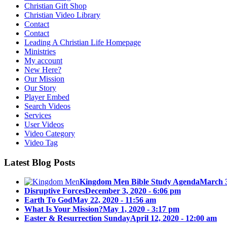
Christian Gift Shop
Christian Video Library
Contact
Contact
Leading A Christian Life Homepage
Ministries
My account
New Here?
Our Mission
Our Story
Player Embed
Search Videos
Services
User Videos
Video Category
Video Tag
Latest Blog Posts
Kingdom Men Bible Study Agenda
March 3
Disruptive Forces
December 3, 2020 - 6:06 pm
Earth To God
May 22, 2020 - 11:56 am
What Is Your Mission?
May 1, 2020 - 3:17 pm
Easter & Resurrection Sunday
April 12, 2020 - 12:00 am