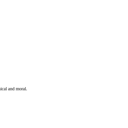
hical and moral.