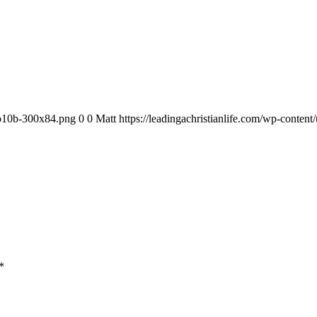
ogo10b-300x84.png
0
0
Matt
https://leadingachristianlife.com/wp-conte
*