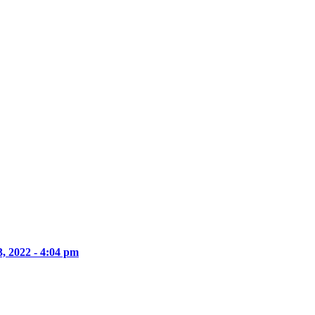
, 2022 - 4:04 pm