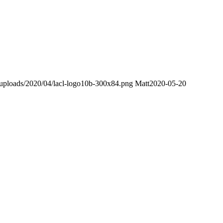
nt/uploads/2020/04/lacl-logo10b-300x84.png
Matt
2020-05-20