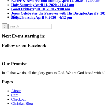
Easter & Resurrection Sunday
April 12, 2020 - 12:00 am
Holy Saturday
April 11, 2020 - 11:41 am
Good Friday
April 10, 2020 - 9:00 am
Jesus Celebrates the Passover with His Disciples
April 9, 20
Menu
Holy Thursday
April 9, 2020 - 4:12 pm
Next Event starting in:
Follow us on Facebook
Our Promise
In all that we do, all the glory goes to God. We are God based with bib
Pages
About
Cart
Checkout
Christian Blog