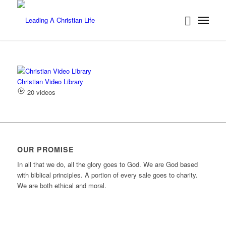
Christian Video Library
20 videos
OUR PROMISE
In all that we do, all the glory goes to God. We are God based
with biblical principles. A portion of every sale goes to charity.
We are both ethical and moral.