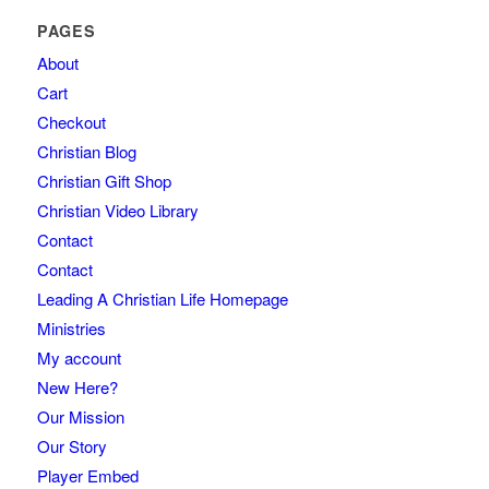
PAGES
About
Cart
Checkout
Christian Blog
Christian Gift Shop
Christian Video Library
Contact
Contact
Leading A Christian Life Homepage
Ministries
My account
New Here?
Our Mission
Our Story
Player Embed