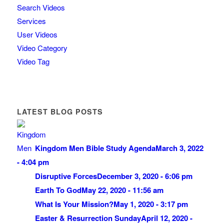
Search Videos
Services
User Videos
Video Category
Video Tag
LATEST BLOG POSTS
Kingdom Men Bible Study Agenda
March 3, 2022
- 4:04 pm
Disruptive Forces
December 3, 2020 - 6:06 pm
Earth To God
May 22, 2020 - 11:56 am
What Is Your Mission?
May 1, 2020 - 3:17 pm
Easter & Resurrection Sunday
April 12, 2020 -