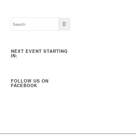
NEXT EVENT STARTING
IN:
FOLLOW US ON
FACEBOOK