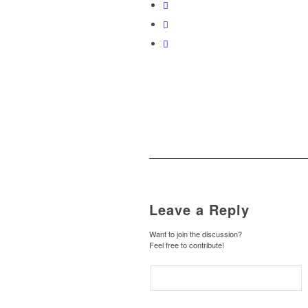
Leave a Reply
Want to join the discussion?
Feel free to contribute!