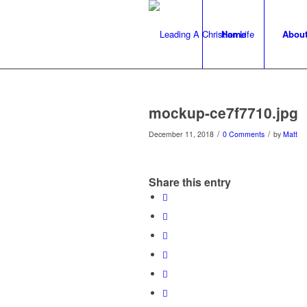
Home
Abou
mockup-ce7f7710.jpg
/
/
December 11, 2018
0 Comments
by
Matt
Share this entry