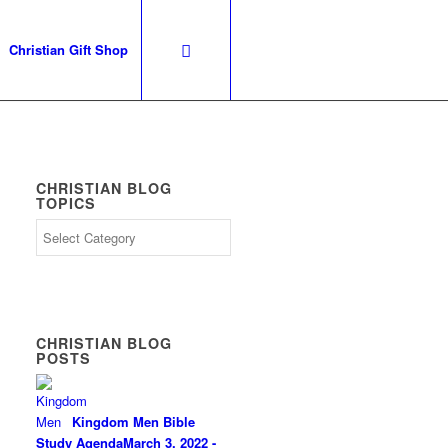
Christian Gift Shop
CHRISTIAN BLOG
TOPICS
CHRISTIAN BLOG
POSTS
Kingdom Men Bible
Study Agenda
March 3, 2022 -