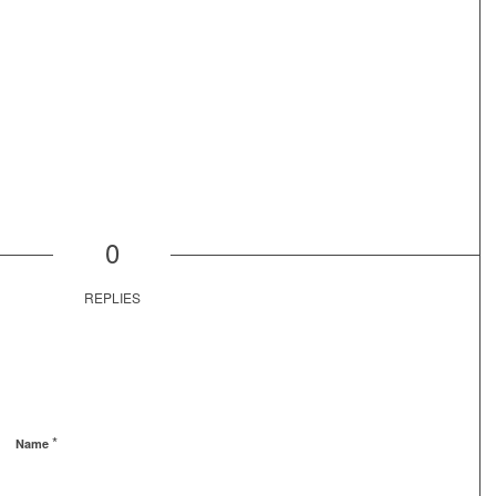
0
REPLIES
*
Name