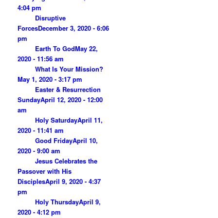
4:04 pm
Disruptive
Forces
December 3, 2020 - 6:06
pm
Earth To God
May 22,
2020 - 11:56 am
What Is Your Mission?
May 1, 2020 - 3:17 pm
Easter & Resurrection
Sunday
April 12, 2020 - 12:00
am
Holy Saturday
April 11,
2020 - 11:41 am
Good Friday
April 10,
2020 - 9:00 am
Jesus Celebrates the
Passover with His
Disciples
April 9, 2020 - 4:37
pm
Holy Thursday
April 9,
2020 - 4:12 pm