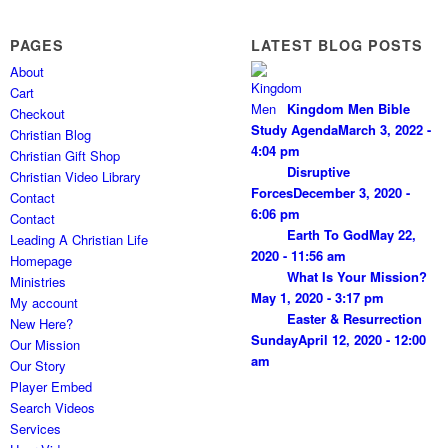
PAGES
LATEST BLOG POSTS
About
Cart
Kingdom Men Bible
Checkout
Study Agenda
March 3, 2022 -
Christian Blog
4:04 pm
Christian Gift Shop
Disruptive
Christian Video Library
Forces
December 3, 2020 -
Contact
6:06 pm
Contact
Earth To God
May 22,
Leading A Christian Life
2020 - 11:56 am
Homepage
What Is Your Mission?
Ministries
May 1, 2020 - 3:17 pm
My account
Easter & Resurrection
New Here?
Sunday
April 12, 2020 - 12:00
Our Mission
am
Our Story
Player Embed
Search Videos
Services