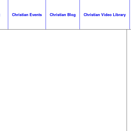
t
Christian Events
Christian Blog
Christian Video Library