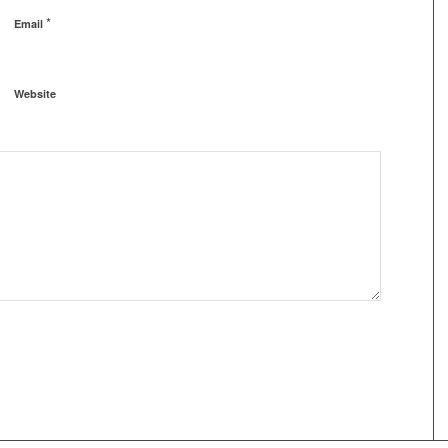
*
Email
Website