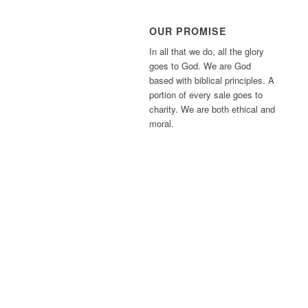
OUR PROMISE
In all that we do, all the glory
goes to God. We are God
based with biblical principles. A
portion of every sale goes to
charity. We are both ethical and
moral.