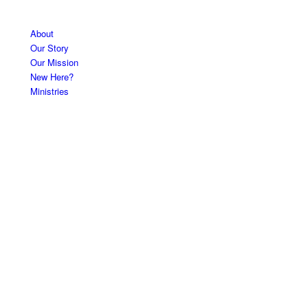
About
Our Story
Our Mission
New Here?
Ministries