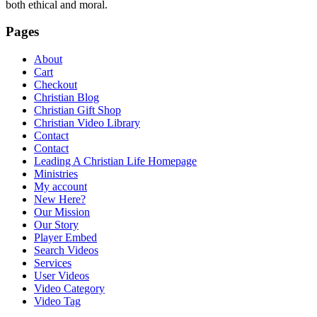
both ethical and moral.
Pages
About
Cart
Checkout
Christian Blog
Christian Gift Shop
Christian Video Library
Contact
Contact
Leading A Christian Life Homepage
Ministries
My account
New Here?
Our Mission
Our Story
Player Embed
Search Videos
Services
User Videos
Video Category
Video Tag