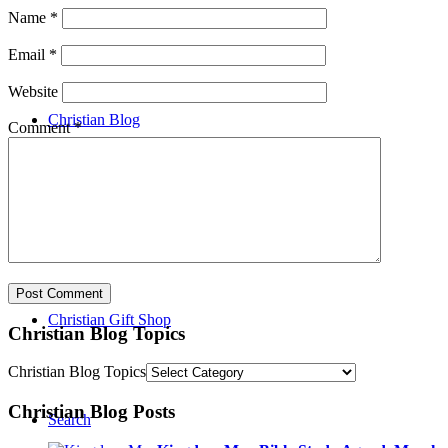
Name
*
Event List
Email
*
Website
Christian Blog
Comment
*
Christian Video Library
Christian Gift Shop
Christian Blog Topics
Christian Blog Topics
Christian Blog Posts
Search