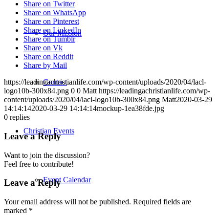
Share on Twitter
Share on WhatsApp
Share on Pinterest
Share on LinkedIn
Our Mission
Share on Tumblr
Share on Vk
Share on Reddit
Share by Mail
Contact
https://leadingachristianlife.com/wp-content/uploads/2020/04/lacl-
logo10b-300x84.png
0
0
Matt
https://leadingachristianlife.com/wp-
content/uploads/2020/04/lacl-logo10b-300x84.png
Matt
2020-03-29
14:14:14
2020-03-29 14:14:14
mockup-1ea38fde.jpg
0
replies
Christian Events
Leave a Reply
Want to join the discussion?
Feel free to contribute!
Event Calendar
Leave a Reply
Your email address will not be published.
Required fields are
marked
*