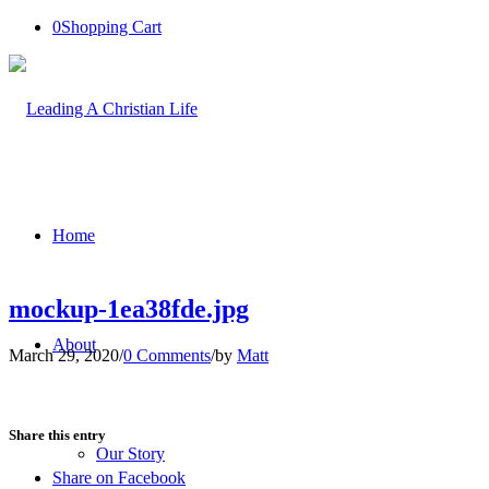
0
Shopping Cart
Home
mockup-1ea38fde.jpg
About
March 29, 2020
/
0 Comments
/
by
Matt
Share this entry
Our Story
Share on Facebook