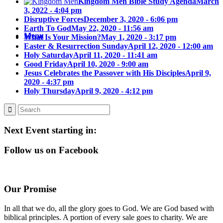
Kingdom Men Bible Study Agenda
March
3, 2022 - 4:04 pm
Disruptive Forces
December 3, 2020 - 6:06 pm
Earth To God
May 22, 2020 - 11:56 am
Menu
What Is Your Mission?
May 1, 2020 - 3:17 pm
Easter & Resurrection Sunday
April 12, 2020 - 12:00 am
Holy Saturday
April 11, 2020 - 11:41 am
Good Friday
April 10, 2020 - 9:00 am
Jesus Celebrates the Passover with His Disciples
April 9,
2020 - 4:37 pm
Holy Thursday
April 9, 2020 - 4:12 pm
Next Event starting in:
Follow us on Facebook
Our Promise
In all that we do, all the glory goes to God. We are God based with
biblical principles. A portion of every sale goes to charity. We are