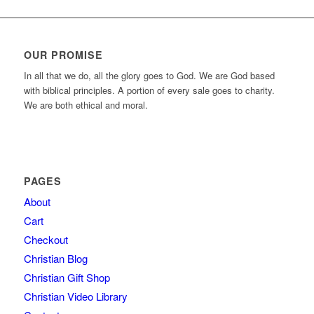
OUR PROMISE
In all that we do, all the glory goes to God. We are God based
with biblical principles. A portion of every sale goes to charity.
We are both ethical and moral.
PAGES
About
Cart
Checkout
Christian Blog
Christian Gift Shop
Christian Video Library