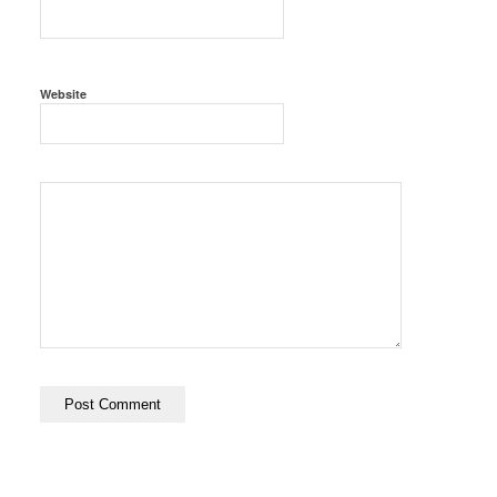
Website