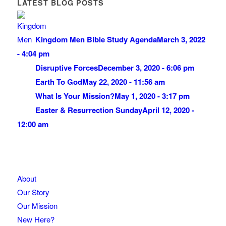
LATEST BLOG POSTS
Kingdom Men Bible Study Agenda
March 3, 2022
- 4:04 pm
Disruptive Forces
December 3, 2020 - 6:06 pm
Earth To God
May 22, 2020 - 11:56 am
What Is Your Mission?
May 1, 2020 - 3:17 pm
Easter & Resurrection Sunday
April 12, 2020 -
12:00 am
About
Our Story
Our Mission
New Here?