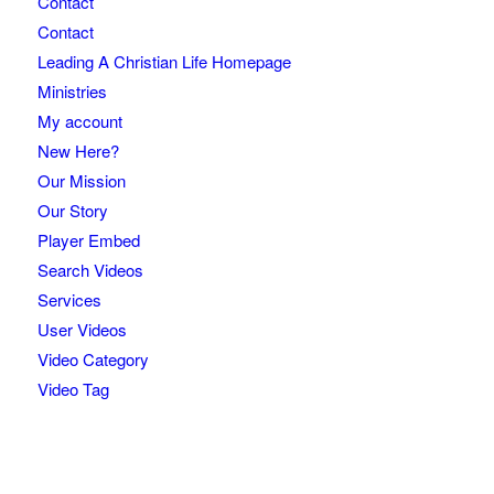
Contact
Contact
Leading A Christian Life Homepage
Ministries
My account
New Here?
Our Mission
Our Story
Player Embed
Search Videos
Services
User Videos
Video Category
Video Tag