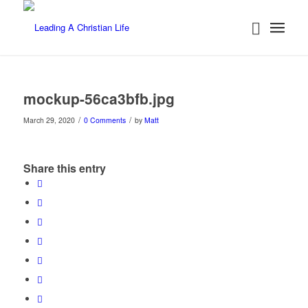
mockup-56ca3bfb.jpg
/
/
March 29, 2020
0 Comments
by
Matt
Share this entry