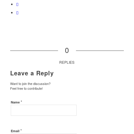
0
REPLIES
Leave a Reply
Want to join the discussion?
Feel free to contribute!
*
Name
*
Email