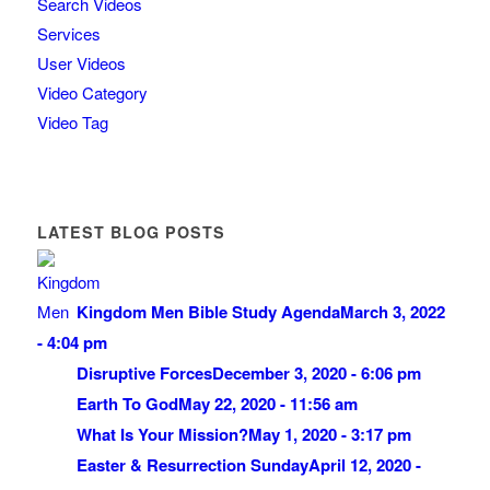
Search Videos
Services
User Videos
Video Category
Video Tag
LATEST BLOG POSTS
Kingdom Men Bible Study Agenda
March 3, 2022
- 4:04 pm
Disruptive Forces
December 3, 2020 - 6:06 pm
Earth To God
May 22, 2020 - 11:56 am
What Is Your Mission?
May 1, 2020 - 3:17 pm
Easter & Resurrection Sunday
April 12, 2020 -