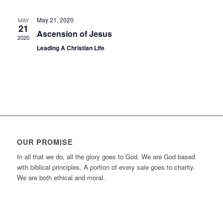
May 21, 2020
MAY
21
Ascension of Jesus
2020
Leading A Christian Life
OUR PROMISE
In all that we do, all the glory goes to God. We are God based
with biblical principles. A portion of every sale goes to charity.
We are both ethical and moral.