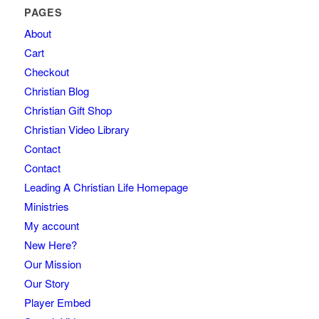
PAGES
About
Cart
Checkout
Christian Blog
Christian Gift Shop
Christian Video Library
Contact
Contact
Leading A Christian Life Homepage
Ministries
My account
New Here?
Our Mission
Our Story
Player Embed