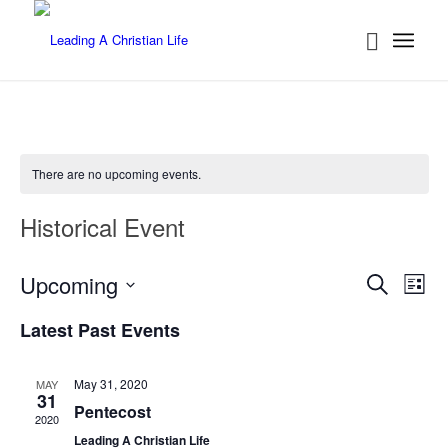
There are no upcoming events.
Historical Event
Events
Eve
Upcoming
Search
List
Vie
Searc
Select
Nav
Latest Past Events
date.
and
Views
May 31, 2020
MAY
Naviga
31
Pentecost
2020
Leading A Christian Life