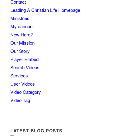
Contact
Leading A Christian Life Homepage
Ministries
My account
New Here?
Our Mission
Our Story
Player Embed
Search Videos
Services
User Videos
Video Category
Video Tag
LATEST BLOG POSTS