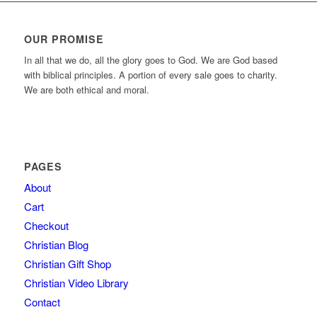
OUR PROMISE
In all that we do, all the glory goes to God. We are God based
with biblical principles. A portion of every sale goes to charity.
We are both ethical and moral.
PAGES
About
Cart
Checkout
Christian Blog
Christian Gift Shop
Christian Video Library
Contact