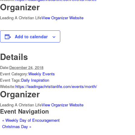
Organizer
Leading A Christian Life
View Organizer Website
Add to calendar
Details
Date:
December 24, 2018
Event Category:
Weekly Events
Event Tags:
Daily Inspiration
Website:
https://leadingachristianlife.com/events/month/
Organizer
Leading A Christian Life
View Organizer Website
Event Navigation
«
Weekly Day of Encouragement
Christmas Day
»