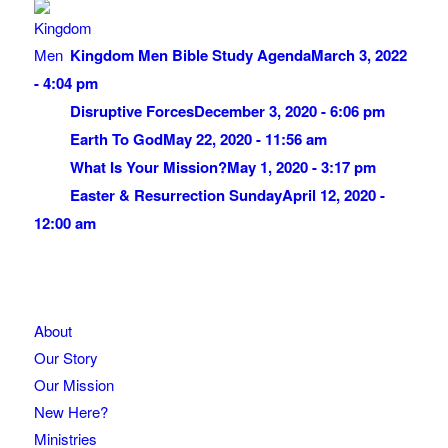
Kingdom Men Bible Study Agenda
March 3, 2022
- 4:04 pm
Disruptive Forces
December 3, 2020 - 6:06 pm
Earth To God
May 22, 2020 - 11:56 am
What Is Your Mission?
May 1, 2020 - 3:17 pm
Easter & Resurrection Sunday
April 12, 2020 -
12:00 am
About
Our Story
Our Mission
New Here?
Ministries