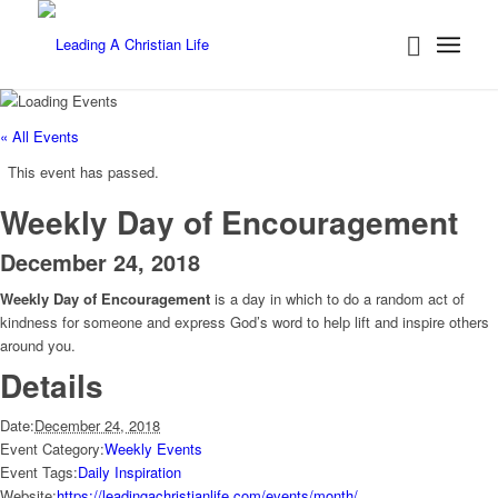
« All Events
This event has passed.
Weekly Day of Encouragement
December 24, 2018
Weekly Day of Encouragement
is a day in which to do a random act of
kindness for someone and express God’s word to help lift and inspire others
around you.
Details
Date:
December 24, 2018
Event Category:
Weekly Events
Event Tags:
Daily Inspiration
Website:
https://leadingachristianlife.com/events/month/