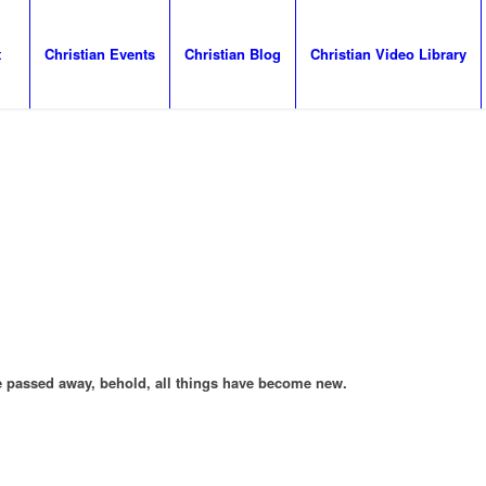
t
Christian Events
Christian Blog
Christian Video Library
ave passed away, behold, all things have become new.