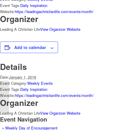
Event Tags:
Daily Inspiration
Website:
https://leadingachristianlife.com/events/month/
Organizer
Leading A Christian Life
View Organizer Website
Add to calendar
Details
Date:
January 1, 2019
Event Category:
Weekly Events
Event Tags:
Daily Inspiration
Website:
https://leadingachristianlife.com/events/month/
Weekly Day of Encouragement
Organizer
Leading A Christian Life
View Organizer Website
Event Navigation
«
Weekly Day of Encouragement