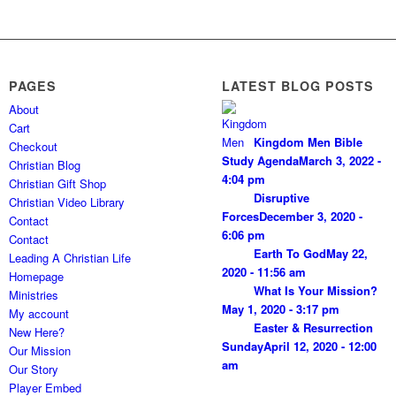
PAGES
LATEST BLOG POSTS
About
Cart
Kingdom Men Bible
Checkout
Study Agenda
March 3, 2022 -
Christian Blog
4:04 pm
Christian Gift Shop
Disruptive
Christian Video Library
Forces
December 3, 2020 -
Contact
6:06 pm
Contact
Earth To God
May 22,
Leading A Christian Life
2020 - 11:56 am
Homepage
What Is Your Mission?
Ministries
May 1, 2020 - 3:17 pm
My account
Easter & Resurrection
New Here?
Sunday
April 12, 2020 - 12:00
Our Mission
am
Our Story
Player Embed