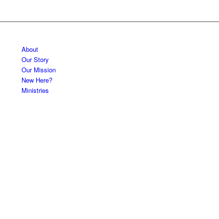
About
Our Story
Our Mission
New Here?
Ministries