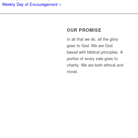
Weekly Day of Encouragement
»
OUR PROMISE
In all that we do, all the glory
goes to God. We are God
based with biblical principles. A
portion of every sale goes to
charity. We are both ethical and
moral.