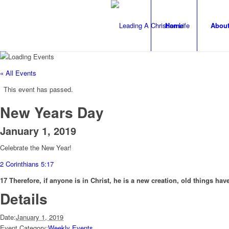
Home
Abou
« All Events
This event has passed.
New Years Day
January 1, 2019
Celebrate the New Year!
2 Corinthians 5:17
17 Therefore, if anyone is in Christ, he is a new creation, old things h
Details
Date:
January 1, 2019
Event Category:
Weekly Events